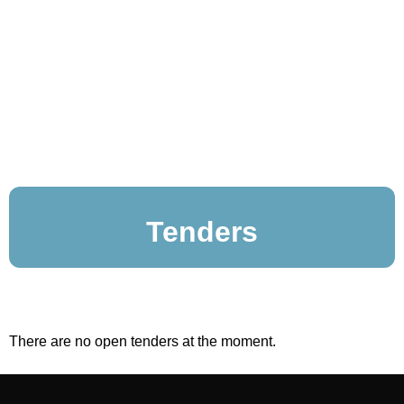
Tenders
There are no open tenders at the moment.