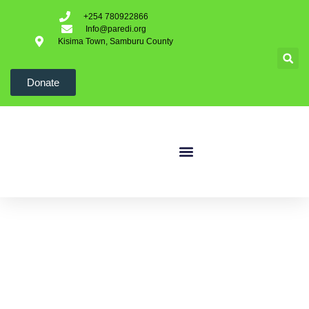
+254 780922866
Info@paredi.org
Kisima Town, Samburu County
Donate