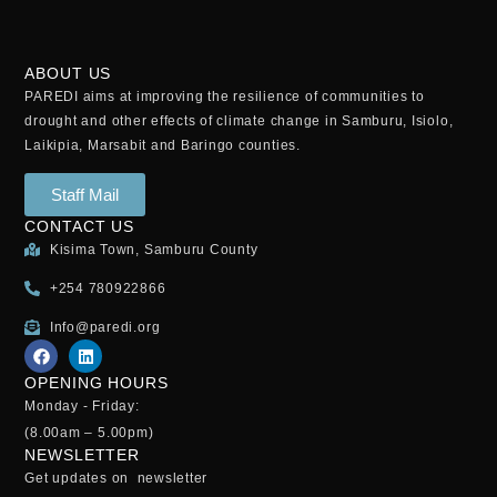
ABOUT US
PAREDI aims at improving the resilience of communities to
drought and other effects of climate change in Samburu, Isiolo,
Laikipia, Marsabit and Baringo counties.
Staff Mail
CONTACT US
Kisima Town, Samburu County
+254 780922866
Info@paredi.org
OPENING HOURS
Monday - Friday:
(8.00am – 5.00pm)
NEWSLETTER
Get updates on newsletter