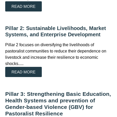
READ MORE
Pillar 2: Sustainable Livelihoods, Market
Systems, and Enterprise Development
Pillar 2 focuses on diversifying the livelihoods of
pastoralist communities to reduce their dependence on
livestock and increase their resilience to economic
shocks.....
READ MORE
Pillar 3: Strengthening Basic Education,
Health Systems and prevention of
Gender-based Violence (GBV) for
Pastoralist Resilience