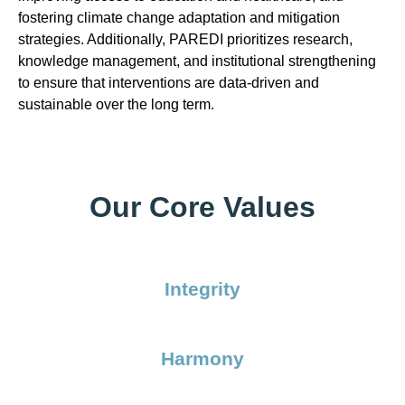
fostering climate change adaptation and mitigation
strategies. Additionally, PAREDI prioritizes research,
knowledge management, and institutional strengthening
to ensure that interventions are data-driven and
sustainable over the long term.
Our Core Values
Integrity
Harmony