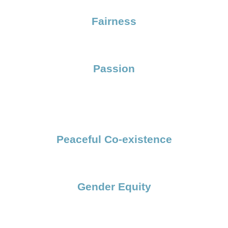
Fairness
Passion
Peaceful Co-existence
Gender Equity