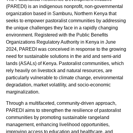
(PAREDI) is an indigenous nonprofit, non-governmental
organization based in Samburu, Northern Kenya that
seeks to empower pastoralist communities by addressing
the unique challenges they face in a rapidly changing
environment. Registered with the Public Benefits
Organizations Regulatory Authority in Kenya in June
2024, PAREDI was conceived in response to the growing
need for sustainable solutions in the arid and semi-arid
lands (ASALs) of Kenya. Pastoralist communities, which
rely heavily on livestock and natural resources, are
particularly vulnerable to climate change, environmental
degradation, market volatility, and socio-economic
marginalization.
Through a multifaceted, community-driven approach,
PAREDI aims to strengthen the resilience of pastoralist
communities by promoting sustainable rangeland
management, enhancing livelihood opportunities,
improving access to education and healthcare, and