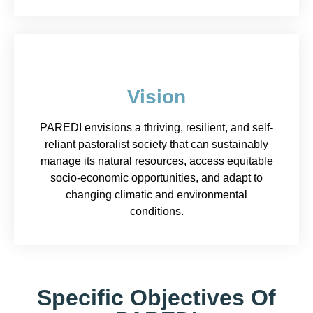
Vision
PAREDI envisions a thriving, resilient, and self-
reliant pastoralist society that can sustainably
manage its natural resources, access equitable
socio-economic opportunities, and adapt to
changing climatic and environmental
conditions.
Specific Objectives Of