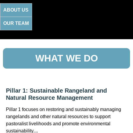
ABOUT US
OUR TEAM
WHAT WE DO
Pillar 1: Sustainable Rangeland and
Natural Resource Management
Pillar 1 focuses on restoring and sustainably managing
rangelands and other natural resources to support
pastoralist livelihoods and promote environmental
sustainability....