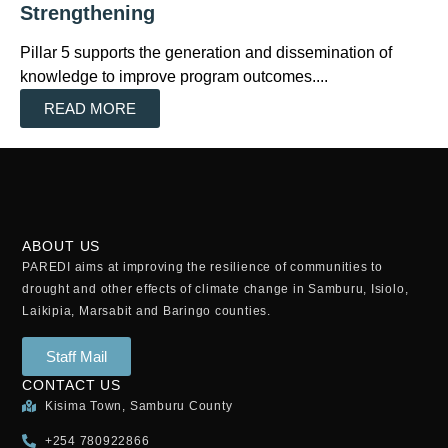
Strengthening
Pillar 5 supports the generation and dissemination of
knowledge to improve program outcomes....
READ MORE
ABOUT US
PAREDI aims at improving the resilience of communities to
drought and other effects of climate change in Samburu, Isiolo,
Laikipia, Marsabit and Baringo counties.
Staff Mail
CONTACT US
Kisima Town, Samburu County
+254 780922866