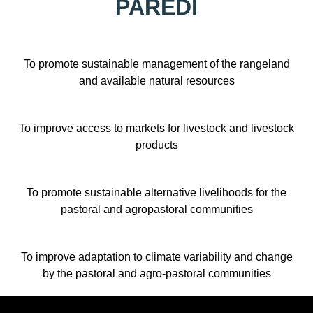
PAREDI
To promote sustainable management of the rangeland
and available natural resources
To improve access to markets for livestock and livestock
products
To promote sustainable alternative livelihoods for the
pastoral and agropastoral communities
To improve adaptation to climate variability and change
by the pastoral and agro-pastoral communities