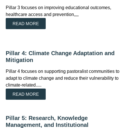
Pillar 3 focuses on improving educational outcomes,
healthcare access and prevention,,,,
READ MORE
Pillar 4: Climate Change Adaptation and
Mitigation
Pillar 4 focuses on supporting pastoralist communities to
adapt to climate change and reduce their vulnerability to
climate-related.....
READ MORE
Pillar 5: Research, Knowledge
Management, and Institutional