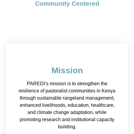
Community Centered
Mission
PAREDI’s mission is to strengthen the
resilience of pastoralist communities in Kenya
through sustainable rangeland management,
enhanced livelihoods, education, healthcare,
and climate change adaptation, while
promoting research and institutional capacity
building.