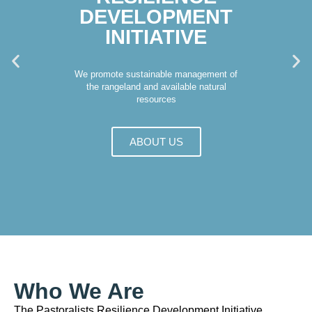
DEVELOPMENT
INITIATIVE
We promote sustainable management of
the rangeland and available natural
resources
ABOUT US
Who We Are
The Pastoralists Resilience Development Initiative