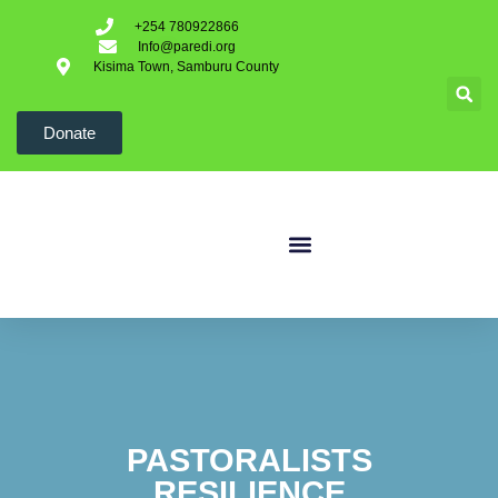
+254 780922866
Info@paredi.org
Kisima Town, Samburu County
Donate
PASTORALISTS
RESILIENCE