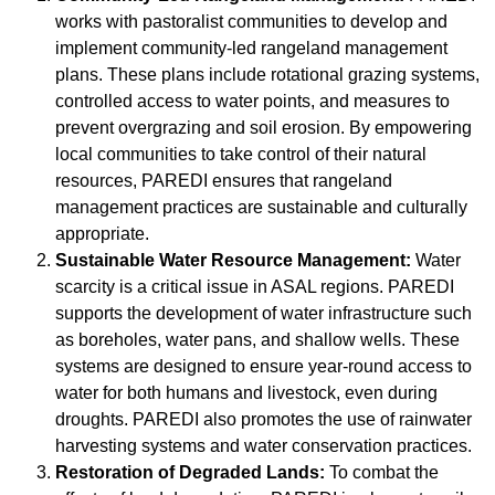
works with pastoralist communities to develop and
implement community-led rangeland management
plans. These plans include rotational grazing systems,
controlled access to water points, and measures to
prevent overgrazing and soil erosion. By empowering
local communities to take control of their natural
resources, PAREDI ensures that rangeland
management practices are sustainable and culturally
appropriate.
Sustainable Water Resource Management:
Water
scarcity is a critical issue in ASAL regions. PAREDI
supports the development of water infrastructure such
as boreholes, water pans, and shallow wells. These
systems are designed to ensure year-round access to
water for both humans and livestock, even during
droughts. PAREDI also promotes the use of rainwater
harvesting systems and water conservation practices.
Restoration of Degraded Lands:
To combat the