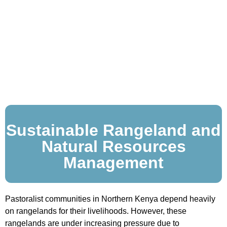
Sustainable Rangeland and
Natural Resources
Management
Pastoralist communities in Northern Kenya depend heavily
on rangelands for their livelihoods. However, these
rangelands are under increasing pressure due to