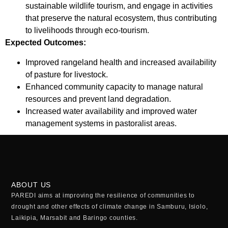
sustainable wildlife tourism, and engage in activities
that preserve the natural ecosystem, thus contributing
to livelihoods through eco-tourism.
Expected Outcomes:
Improved rangeland health and increased availability
of pasture for livestock.
Enhanced community capacity to manage natural
resources and prevent land degradation.
Increased water availability and improved water
management systems in pastoralist areas.
ABOUT US
PAREDI aims at improving the resilience of communities to
drought and other effects of climate change in Samburu, Isiolo,
Laikipia, Marsabit and Baringo counties.