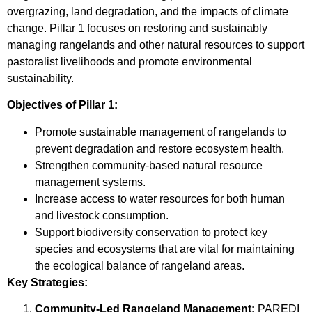
overgrazing, land degradation, and the impacts of climate
change. Pillar 1 focuses on restoring and sustainably
managing rangelands and other natural resources to support
pastoralist livelihoods and promote environmental
sustainability.
Objectives of Pillar 1:
Promote sustainable management of rangelands to
prevent degradation and restore ecosystem health.
Strengthen community-based natural resource
management systems.
Increase access to water resources for both human
and livestock consumption.
Support biodiversity conservation to protect key
species and ecosystems that are vital for maintaining
the ecological balance of rangeland areas.
Key Strategies:
Community-Led Rangeland Management:
PAREDI