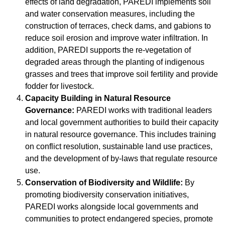
effects of land degradation, PAREDI implements soil
and water conservation measures, including the
construction of terraces, check dams, and gabions to
reduce soil erosion and improve water infiltration. In
addition, PAREDI supports the re-vegetation of
degraded areas through the planting of indigenous
grasses and trees that improve soil fertility and provide
fodder for livestock.
Capacity Building in Natural Resource
Governance:
PAREDI works with traditional leaders
and local government authorities to build their capacity
in natural resource governance. This includes training
on conflict resolution, sustainable land use practices,
and the development of by-laws that regulate resource
use.
Conservation of Biodiversity and Wildlife:
By
promoting biodiversity conservation initiatives,
PAREDI works alongside local governments and
communities to protect endangered species, promote