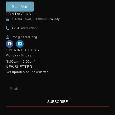
Staff Mail
CONTACT US
Kisima Town, Samburu County
+254 780922866
Info@paredi.org
OPENING HOURS
Monday - Friday:
(8.00am – 5.00pm)
NEWSLETTER
Get updates on newsletter
SUBSCRIBE