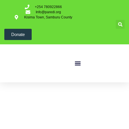
+254 780922866
Info@paredi.org
Kisima Town, Samburu County
Donate